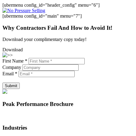
[ubermenu config_id="header_config" menu="6"]
[ubermenu config_id="main" menu="7"]
Why Contractors Fail And How to Avoid It!
Download your complimentary copy today!
Download
First Name *
Company
Email *
Submit
Peak Performance Brochure
Industries