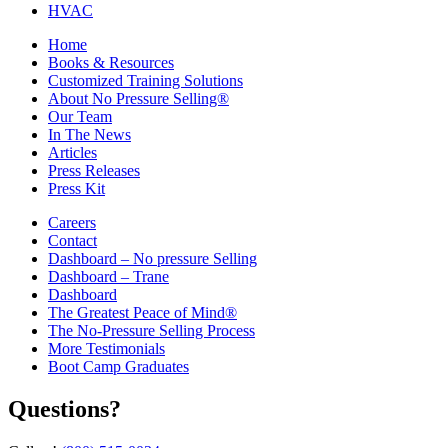
HVAC
Home
Books & Resources
Customized Training Solutions
About No Pressure Selling®
Our Team
In The News
Articles
Press Releases
Press Kit
Careers
Contact
Dashboard – No pressure Selling
Dashboard – Trane
Dashboard
The Greatest Peace of Mind®
The No-Pressure Selling Process
More Testimonials
Boot Camp Graduates
Questions?