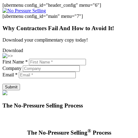
[ubermenu config_id="header_config" menu="6"]
[ubermenu config_id="main" menu="7"]
Why Contractors Fail And How to Avoid It!
Download your complimentary copy today!
Download
First Name *
Company
Email *
Submit
The No-Pressure Selling Process
®
The No-Pressure Selling
Process