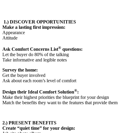
1.) DISCOVER OPPORTUNITIES
Make a lasting first impression:
Appearance
Attitude
®
Ask Comfort Concerns List
questions:
Let the buyer do 80% of the talking
Take informative and legible notes
Survey the home:
Get the buyer involved
Ask about each room’s level of comfort
®
Design their Ideal Comfort Solution
:
Make their highest priorities the blueprint for your design
Match the benefits they want to the features that provide them
2.) PRESENT BENEFITS
Create “quiet time” for your design: