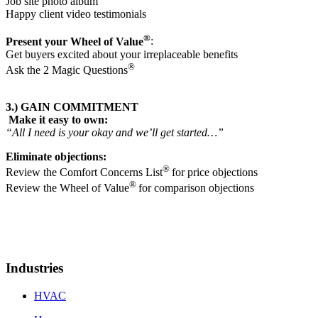
Job site photo album
Happy client video testimonials
®
Present your Wheel of Value
:
Get buyers excited about your irreplaceable benefits
®
Ask the 2 Magic Questions
3.) GAIN COMMITMENT
Make it easy to own:
“All I need is your okay and we’ll get started…”
Eliminate objections:
®
Review the Comfort Concerns List
for price objections
®
Review the Wheel of Value
for comparison objections
Industries
HVAC