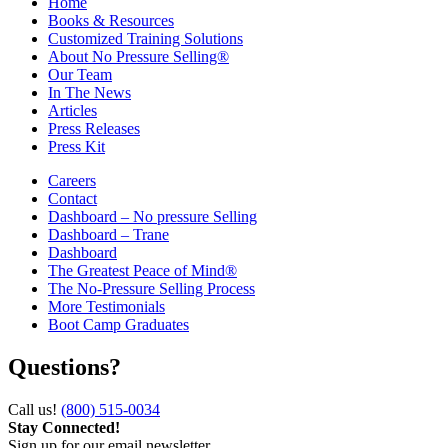
Home
Books & Resources
Customized Training Solutions
About No Pressure Selling®
Our Team
In The News
Articles
Press Releases
Press Kit
Careers
Contact
Dashboard – No pressure Selling
Dashboard – Trane
Dashboard
The Greatest Peace of Mind®
The No-Pressure Selling Process
More Testimonials
Boot Camp Graduates
Questions?
Call us!
(800) 515-0034
Stay Connected!
Sign up for our email newsletter