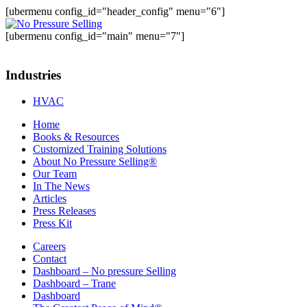
[ubermenu config_id="header_config" menu="6"]
[ubermenu config_id="main" menu="7"]
Industries
HVAC
Home
Books & Resources
Customized Training Solutions
About No Pressure Selling®
Our Team
In The News
Articles
Press Releases
Press Kit
Careers
Contact
Dashboard – No pressure Selling
Dashboard – Trane
Dashboard