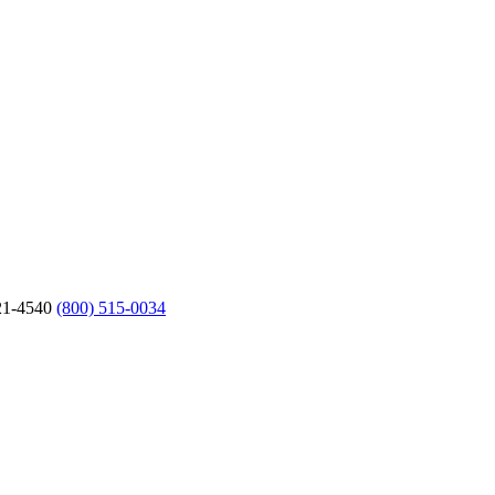
21-4540
(800) 515-0034