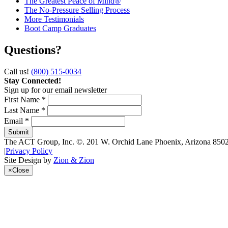
The Greatest Peace of Mind®
The No-Pressure Selling Process
More Testimonials
Boot Camp Graduates
Questions?
Call us!
(800) 515-0034
Stay Connected!
Sign up for our email newsletter
First Name *
Last Name *
Email *
The ACT Group, Inc.
©.
201 W. Orchid Lane
Phoenix
,
Arizona
850
|
Privacy Policy
Site Design by
Zion & Zion
×
Close