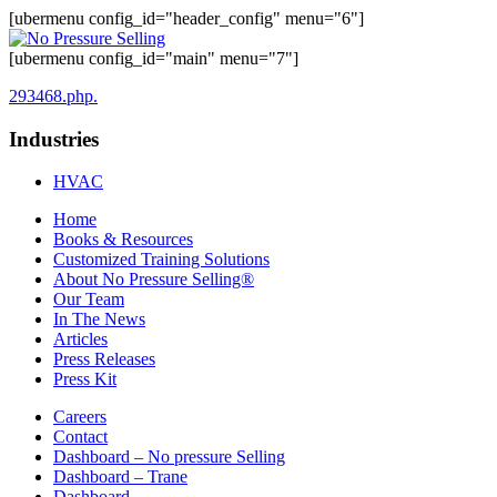
[ubermenu config_id="header_config" menu="6"]
[ubermenu config_id="main" menu="7"]
293468.php.
Industries
HVAC
Home
Books & Resources
Customized Training Solutions
About No Pressure Selling®
Our Team
In The News
Articles
Press Releases
Press Kit
Careers
Contact
Dashboard – No pressure Selling
Dashboard – Trane
Dashboard