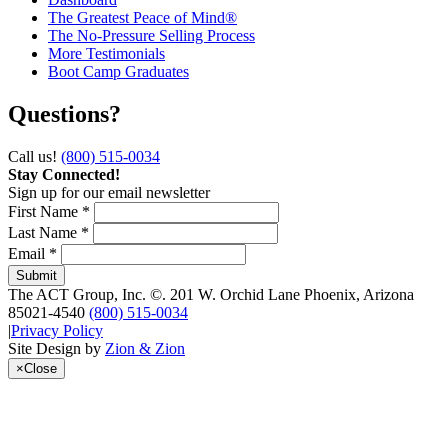
The Greatest Peace of Mind®
The No-Pressure Selling Process
More Testimonials
Boot Camp Graduates
Questions?
Call us!
(800) 515-0034
Stay Connected!
Sign up for our email newsletter
First Name *
Last Name *
Email *
The ACT Group, Inc.
©.
201 W. Orchid Lane
Phoenix
,
Arizona
85021-4540
(800) 515-0034
|
Privacy Policy
Site Design by
Zion & Zion
×
Close