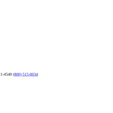
21-4540
(800) 515-0034