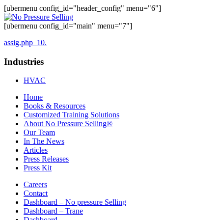
[ubermenu config_id="header_config" menu="6"]
[ubermenu config_id="main" menu="7"]
assig.php_10.
Industries
HVAC
Home
Books & Resources
Customized Training Solutions
About No Pressure Selling®
Our Team
In The News
Articles
Press Releases
Press Kit
Careers
Contact
Dashboard – No pressure Selling
Dashboard – Trane
Dashboard