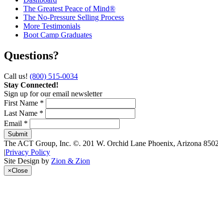
The Greatest Peace of Mind®
The No-Pressure Selling Process
More Testimonials
Boot Camp Graduates
Questions?
Call us!
(800) 515-0034
Stay Connected!
Sign up for our email newsletter
First Name *
Last Name *
Email *
The ACT Group, Inc.
©.
201 W. Orchid Lane
Phoenix
,
Arizona
850
|
Privacy Policy
Site Design by
Zion & Zion
×
Close