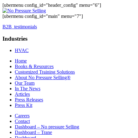
[ubermenu config_id="header_config" menu="6"]
[ubermenu config_id="main" menu="7"]
B2B_testimonials
Industries
HVAC
Home
Books & Resources
Customized Training Solutions
About No Pressure Selling®
Our Team
In The News
Articles
Press Releases
Press Kit
Careers
Contact
Dashboard – No pressure Selling
Dashboard – Trane
Dashboard