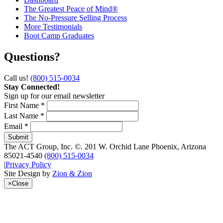
The Greatest Peace of Mind®
The No-Pressure Selling Process
More Testimonials
Boot Camp Graduates
Questions?
Call us!
(800) 515-0034
Stay Connected!
Sign up for our email newsletter
First Name *
Last Name *
Email *
The ACT Group, Inc.
©.
201 W. Orchid Lane
Phoenix
,
Arizona
85021-4540
(800) 515-0034
|
Privacy Policy
Site Design by
Zion & Zion
×
Close