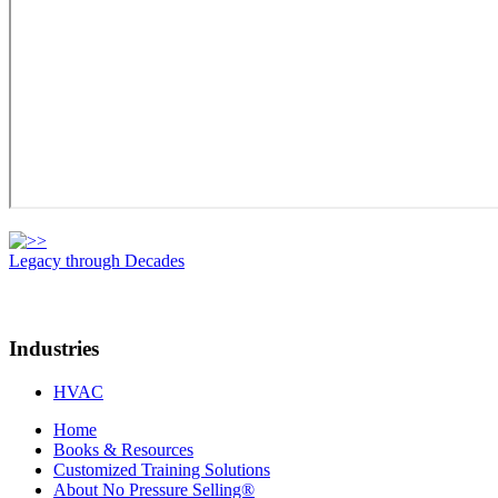
Legacy through Decades
Industries
HVAC
Home
Books & Resources
Customized Training Solutions
About No Pressure Selling®