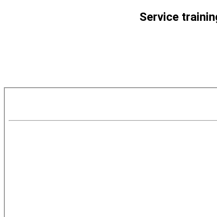
Service traini