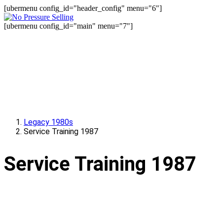
[ubermenu config_id="header_config" menu="6"]
[ubermenu config_id="main" menu="7"]
Legacy 1980s
Service Training 1987
Service Training 1987