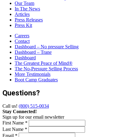
Our Team
In The News
Articles
Press Releases
Press Kit
Careers
Contact
Dashboard – No pressure Selling
Dashboard – Trane
Dashboard
The Greatest Peace of Mind®
The No-Pressure Selling Process
More Testimonials
Boot Camp Graduates
Questions?
Call us!
(800) 515-0034
Stay Connected!
Sign up for our email newsletter
First Name *
Last Name *
Email *