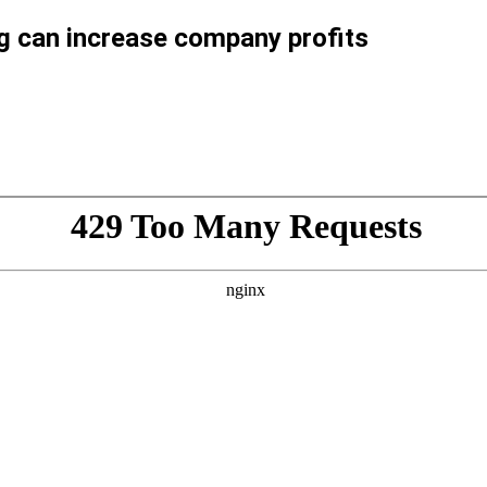
ng can increase company profits