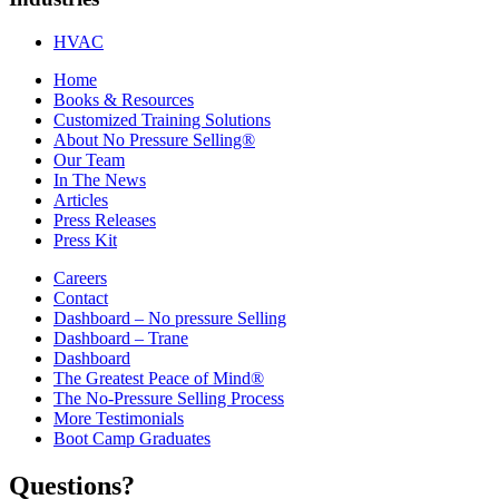
HVAC
Home
Books & Resources
Customized Training Solutions
About No Pressure Selling®
Our Team
In The News
Articles
Press Releases
Press Kit
Careers
Contact
Dashboard – No pressure Selling
Dashboard – Trane
Dashboard
The Greatest Peace of Mind®
The No-Pressure Selling Process
More Testimonials
Boot Camp Graduates
Questions?