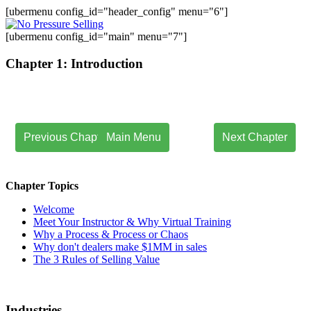
[ubermenu config_id="header_config" menu="6"]
[ubermenu config_id="main" menu="7"]
Chapter 1: Introduction
Previous Chapter
Main Menu
Next Chapter
.
Chapter Topics
Welcome
Meet Your Instructor & Why Virtual Training
Why a Process & Process or Chaos
Why don't dealers make $1MM in sales
The 3 Rules of Selling Value
Industries