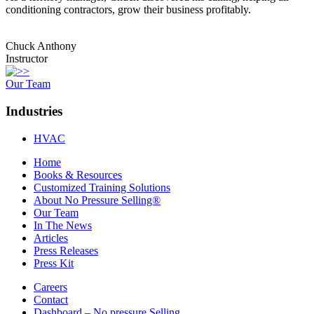
conditioning contractors, grow their business profitably.
Chuck Anthony
Instructor
Our Team
Industries
HVAC
Home
Books & Resources
Customized Training Solutions
About No Pressure Selling®
Our Team
In The News
Articles
Press Releases
Press Kit
Careers
Contact
Dashboard – No pressure Selling