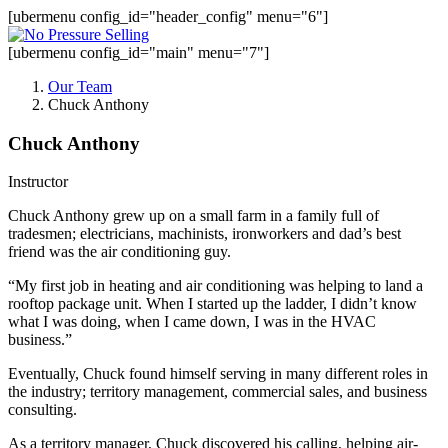
[ubermenu config_id="header_config" menu="6"]
[ubermenu config_id="main" menu="7"]
Our Team
Chuck Anthony
Chuck Anthony
Instructor
Chuck
Anthony
grew up on a small farm in a family full of
tradesmen; electricians, machinists, ironworkers and dad’s best
friend was the air conditioning guy.
“My first job in heating and air conditioning was helping to land a
rooftop package unit. When I started up the ladder, I didn’t know
what I was doing, when I came down, I was in the HVAC
business.”
Eventually,
Chuck
found himself serving in many different roles in
the industry; territory management, commercial sales, and business
consulting.
As a territory manager,
Chuck
discovered his calling, helping air-