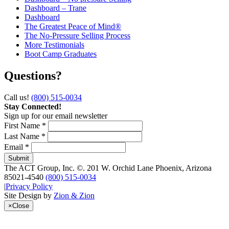
Dashboard – Trane
Dashboard
The Greatest Peace of Mind®
The No-Pressure Selling Process
More Testimonials
Boot Camp Graduates
Questions?
Call us!
(800) 515-0034
Stay Connected!
Sign up for our email newsletter
First Name *
Last Name *
Email *
The ACT Group, Inc.
©.
201 W. Orchid Lane
Phoenix
,
Arizona
85021-4540
(800) 515-0034
|
Privacy Policy
Site Design by
Zion & Zion
×
Close