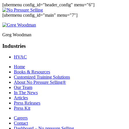
[ubermenu config_id="header_config" menu="6"]
[ubermenu config_id="main" menu="7"]
Greg Woodman
Industries
HVAC
Home
Books & Resources
Customized Training Solutions
About No Pressure Selling®
Our Team
In The News
Articles
Press Releases
Press Kit
Careers
Contact
Dashboard – No pressure Selling