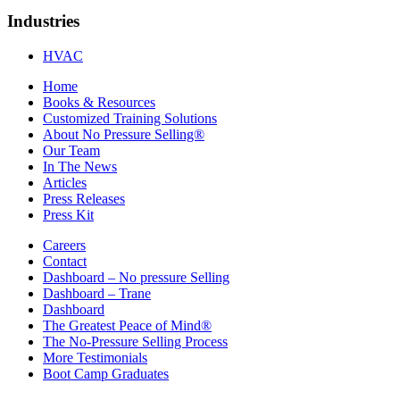
Industries
HVAC
Home
Books & Resources
Customized Training Solutions
About No Pressure Selling®
Our Team
In The News
Articles
Press Releases
Press Kit
Careers
Contact
Dashboard – No pressure Selling
Dashboard – Trane
Dashboard
The Greatest Peace of Mind®
The No-Pressure Selling Process
More Testimonials
Boot Camp Graduates