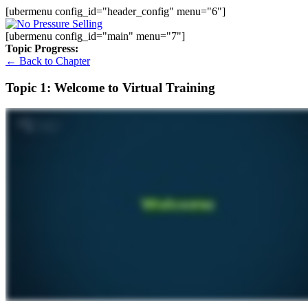
[ubermenu config_id="header_config" menu="6"]
[ubermenu config_id="main" menu="7"]
Topic Progress:
← Back to Chapter
Topic 1: Welcome to Virtual Training