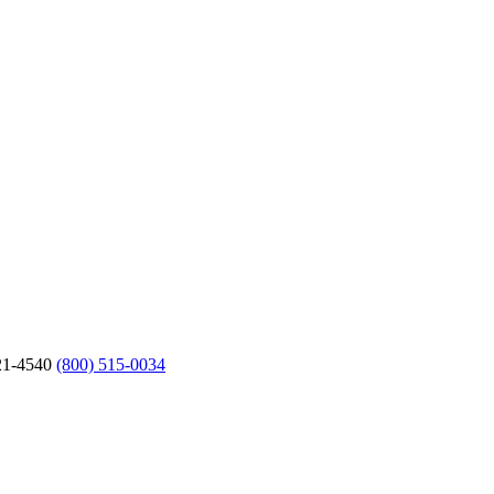
21-4540
(800) 515-0034