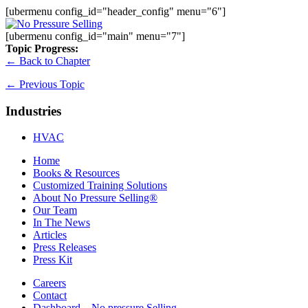
[ubermenu config_id="header_config" menu="6"]
[ubermenu config_id="main" menu="7"]
Topic Progress:
← Back to Chapter
←
Previous Topic
Industries
HVAC
Home
Books & Resources
Customized Training Solutions
About No Pressure Selling®
Our Team
In The News
Articles
Press Releases
Press Kit
Careers
Contact
Dashboard – No pressure Selling