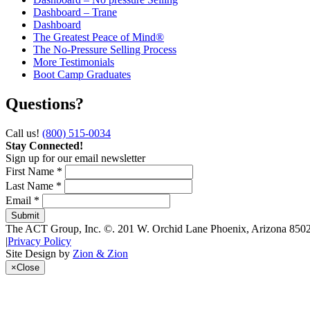
Dashboard – Trane
Dashboard
The Greatest Peace of Mind®
The No-Pressure Selling Process
More Testimonials
Boot Camp Graduates
Questions?
Call us!
(800) 515-0034
Stay Connected!
Sign up for our email newsletter
First Name *
Last Name *
Email *
The ACT Group, Inc.
©.
201 W. Orchid Lane
Phoenix
,
Arizona
850
|
Privacy Policy
Site Design by
Zion & Zion
×
Close